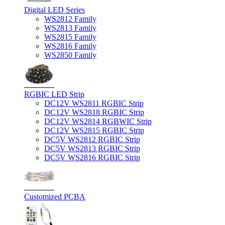
Digital LED Series
WS2812 Family
WS2813 Family
WS2815 Family
WS2816 Family
WS2850 Family
RGBIC LED Strip
DC12V WS2811 RGBIC Strip
DC12V WS2818 RGBIC Strip
DC12V WS2814 RGBWIC Strip
DC12V WS2815 RGBIC Strip
DC5V WS2812 RGBIC Strip
DC5V WS2813 RGBIC Strip
DC5V WS2816 RGBIC Strip
Customized PCBA