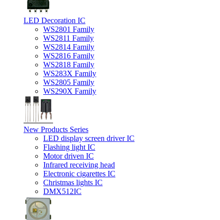
LED Decoration IC
WS2801 Family
WS2811 Family
WS2814 Family
WS2816 Family
WS2818 Family
WS283X Family
WS2805 Family
WS290X Family
New Products Series
LED display screen driver IC
Flashing light IC
Motor driven IC
Infrared receiving head
Electronic cigarettes IC
Christmas lights IC
DMX512IC