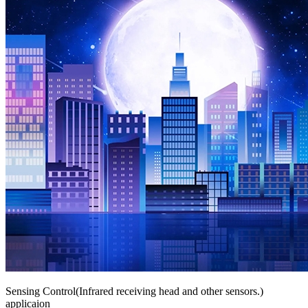
Sensing Control(Infrared receiving head and other sensors.)
applicaion