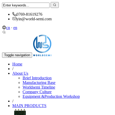
0769-81619276
yin@world-semi.com
cn
·
en
Toggle navigation
Home
/
About Us
Brief Introduction
Manufacturing Base
Worldsemi Timeline
Company Culture
Equipment &Production Workshop
/
MAIN PRODUCTS