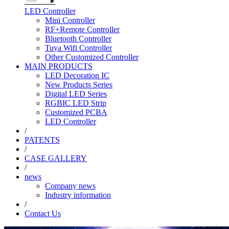
LED Controller
Mini Controller
RF+Remote Controller
Bluetooth Controller
Tuya Wifi Controller
Other Customized Controller
MAIN PRODUCTS
LED Decoration IC
New Products Series
Digital LED Series
RGBIC LED Strip
Customized PCBA
LED Controller
/
PATENTS
/
CASE GALLERY
/
news
Company news
Industry information
/
Contact Us