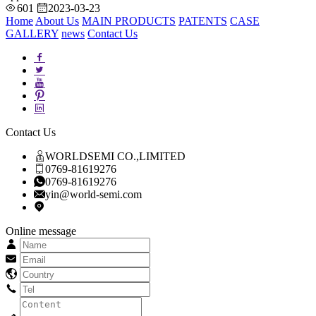
601
2023-03-23
Home
About Us
MAIN PRODUCTS
PATENTS
CASE
GALLERY
news
Contact Us
Contact Us
WORLDSEMI CO.,LIMITED
0769-81619276
0769-81619276
yin@world-semi.com
Online message