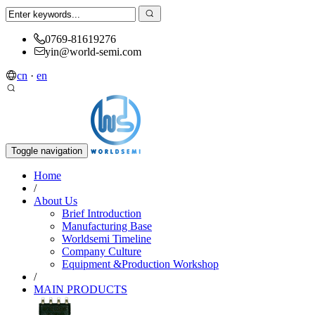
0769-81619276
yin@world-semi.com
cn
·
en
Toggle navigation
Home
/
About Us
Brief Introduction
Manufacturing Base
Worldsemi Timeline
Company Culture
Equipment &Production Workshop
/
MAIN PRODUCTS