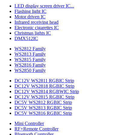
LED display screen driver IC...
Flashing light IC
Motor driven IC
Infrared receiving head
Electronic cigarettes IC
Christmas lights IC
DMX512IC
WS2812 Family
WS2813 Family
WS2815 Family
WS2816 Family
WS2850 Family
DC12V WS2811 RGBIC Strip
DC12V WS2818 RGBIC Strip
DC12V WS2814 RGBWIC Strip
DC12V WS2815 RGBIC Strip
DC5V WS2812 RGBIC Strip
DC5V WS2813 RGBIC Strip
DC5V WS2816 RGBIC Strip
Mini Controller
RF+Remote Controller
Bluetooth Controller