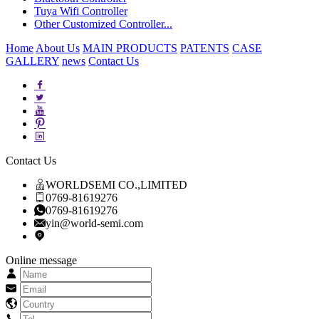
Tuya Wifi Controller
Other Customized Controller...
Home
About Us
MAIN PRODUCTS
PATENTS
CASE
GALLERY
news
Contact Us
Contact Us
WORLDSEMI CO.,LIMITED
0769-81619276
0769-81619276
yin@world-semi.com
Online message