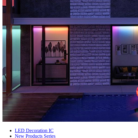
LED Decoration IC
New Products Series