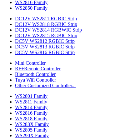
WS2816 Family
WS2850 Family
DC12V WS2811 RGBIC Strip
DC12V WS2818 RGBIC Strip
DC12V WS2814 RGBWIC Strip
DC12V WS2815 RGBIC Strip
DC5V WS2812 RGBIC Strip
DC5V WS2813 RGBIC Strip
DC5V WS2816 RGBIC Strip
Mini Controller
RF+Remote Controller
Bluetooth Controller
Tuya Wifi Controller
Other Customized Controller...
WS2801 Family
WS2811 Family
WS2814 Family
WS2816 Family
WS2818 Family
WS283X Family
WS2805 Family
WS290X Family