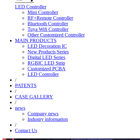
LED Controller
Mini Controller
RF+Remote Controller
Bluetooth Controller
Tuya Wifi Controller
Other Customized Controller
MAIN PRODUCTS
LED Decoration IC
New Products Series
Digital LED Series
RGBIC LED Strip
Customized PCBA
LED Controller
/
PATENTS
/
CASE GALLERY
/
news
Company news
Industry information
/
Contact Us