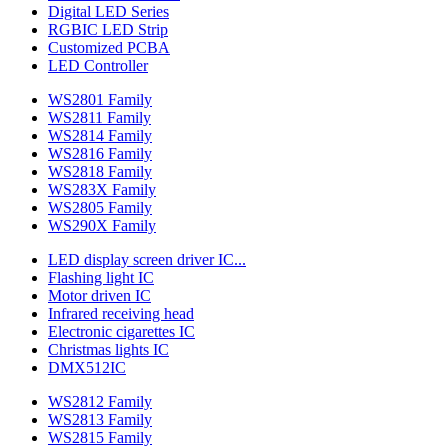
Digital LED Series
RGBIC LED Strip
Customized PCBA
LED Controller
WS2801 Family
WS2811 Family
WS2814 Family
WS2816 Family
WS2818 Family
WS283X Family
WS2805 Family
WS290X Family
LED display screen driver IC...
Flashing light IC
Motor driven IC
Infrared receiving head
Electronic cigarettes IC
Christmas lights IC
DMX512IC
WS2812 Family
WS2813 Family
WS2815 Family