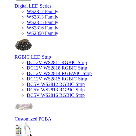
Digital LED Series
WS2812 Family
WS2813 Family
WS2815 Family
WS2816 Family
WS2850 Family
RGBIC LED Strip
DC12V WS2811 RGBIC Strip
DC12V WS2818 RGBIC Strip
DC12V WS2814 RGBWIC Strip
DC12V WS2815 RGBIC Strip
DC5V WS2812 RGBIC Strip
DC5V WS2813 RGBIC Strip
DC5V WS2816 RGBIC Strip
Customized PCBA