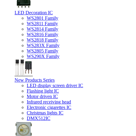
LED Decoration IC
WS2801 Family
WS2811 Family
WS2814 Family
WS2816 Family
WS2818 Family
WS283X Family
WS2805 Family
WS290X Family
New Products Series
LED display screen driver IC
Flashing light IC
Motor driven IC
Infrared receiving head
Electronic cigarettes IC
Christmas lights IC
DMX512IC