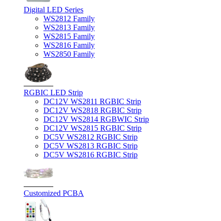
Digital LED Series
WS2812 Family
WS2813 Family
WS2815 Family
WS2816 Family
WS2850 Family
RGBIC LED Strip
DC12V WS2811 RGBIC Strip
DC12V WS2818 RGBIC Strip
DC12V WS2814 RGBWIC Strip
DC12V WS2815 RGBIC Strip
DC5V WS2812 RGBIC Strip
DC5V WS2813 RGBIC Strip
DC5V WS2816 RGBIC Strip
Customized PCBA