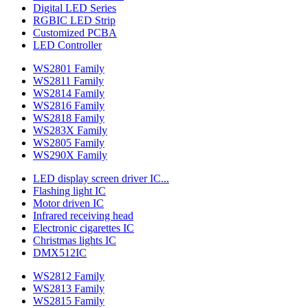
Digital LED Series
RGBIC LED Strip
Customized PCBA
LED Controller
WS2801 Family
WS2811 Family
WS2814 Family
WS2816 Family
WS2818 Family
WS283X Family
WS2805 Family
WS290X Family
LED display screen driver IC...
Flashing light IC
Motor driven IC
Infrared receiving head
Electronic cigarettes IC
Christmas lights IC
DMX512IC
WS2812 Family
WS2813 Family
WS2815 Family