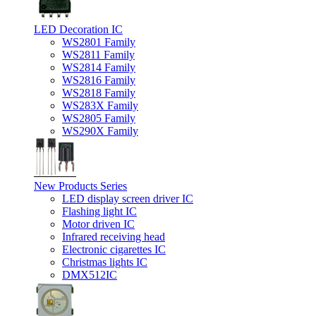
LED Decoration IC
WS2801 Family
WS2811 Family
WS2814 Family
WS2816 Family
WS2818 Family
WS283X Family
WS2805 Family
WS290X Family
New Products Series
LED display screen driver IC
Flashing light IC
Motor driven IC
Infrared receiving head
Electronic cigarettes IC
Christmas lights IC
DMX512IC