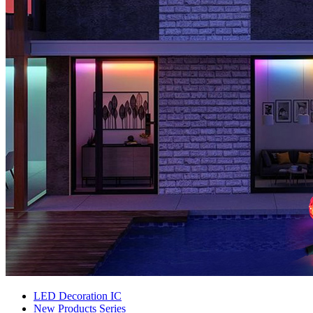
LED Decoration IC
New Products Series