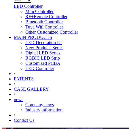
LED Controller
Mini Controller
RF+Remote Controller
Bluetooth Controller
Tuya Wifi Controller
Other Customized Controller
MAIN PRODUCTS
LED Decoration IC
New Products Series
Digital LED Series
RGBIC LED Strip
Customized PCBA
LED Controller
/
PATENTS
/
CASE GALLERY
/
news
Company news
Industry information
/
Contact Us