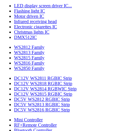
LED display screen driver IC...
Flashing light IC
Motor driven IC
Infrared receiving head
Electronic cigarettes IC
Christmas lights IC
DMX512IC
WS2812 Family
WS2813 Family
WS2815 Family
WS2816 Family
WS2850 Family
DC12V WS2811 RGBIC Strip
DC12V WS2818 RGBIC Strip
DC12V WS2814 RGBWIC Strip
DC12V WS2815 RGBIC Strip
DC5V WS2812 RGBIC Strip
DC5V WS2813 RGBIC Strip
DC5V WS2816 RGBIC Strip
Mini Controller
RF+Remote Controller
Bluetooth Controller