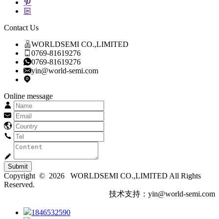
Contact Us
WORLDSEMI CO.,LIMITED
0769-81619276
0769-81619276
yin@world-semi.com
Online message
Submit
Copyright © 2026 WORLDSEMI CO.,LIMITED All Rights
Reserved.
技术支持：yin@world-semi.com
1846532590