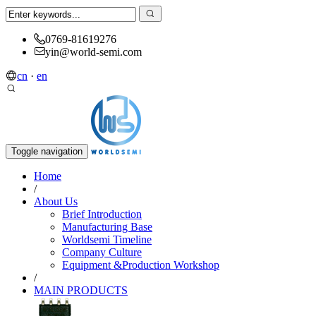
0769-81619276
yin@world-semi.com
cn
·
en
Toggle navigation
Home
/
About Us
Brief Introduction
Manufacturing Base
Worldsemi Timeline
Company Culture
Equipment &Production Workshop
/
MAIN PRODUCTS