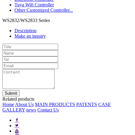
Tuya Wifi Controller
Other Customized Controller...
WS2832/WS2833 Series
Description
Make an inquiry
Related products
Home
About Us
MAIN PRODUCTS
PATENTS
CASE
GALLERY
news
Contact Us