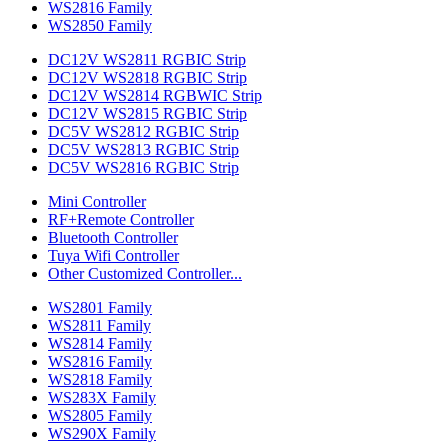
WS2816 Family
WS2850 Family
DC12V WS2811 RGBIC Strip
DC12V WS2818 RGBIC Strip
DC12V WS2814 RGBWIC Strip
DC12V WS2815 RGBIC Strip
DC5V WS2812 RGBIC Strip
DC5V WS2813 RGBIC Strip
DC5V WS2816 RGBIC Strip
Mini Controller
RF+Remote Controller
Bluetooth Controller
Tuya Wifi Controller
Other Customized Controller...
WS2801 Family
WS2811 Family
WS2814 Family
WS2816 Family
WS2818 Family
WS283X Family
WS2805 Family
WS290X Family