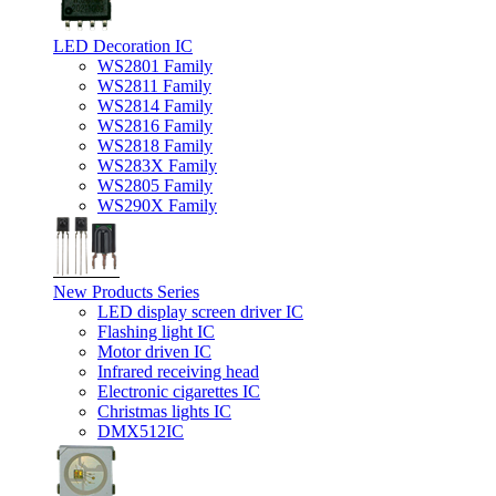
LED Decoration IC
WS2801 Family
WS2811 Family
WS2814 Family
WS2816 Family
WS2818 Family
WS283X Family
WS2805 Family
WS290X Family
New Products Series
LED display screen driver IC
Flashing light IC
Motor driven IC
Infrared receiving head
Electronic cigarettes IC
Christmas lights IC
DMX512IC