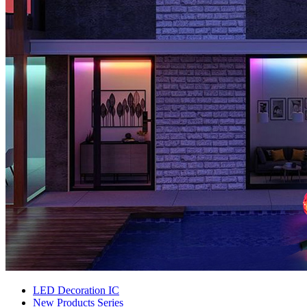
LED Decoration IC
New Products Series