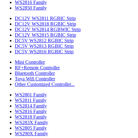
WS2816 Family
WS2850 Family
DC12V WS2811 RGBIC Strip
DC12V WS2818 RGBIC Strip
DC12V WS2814 RGBWIC Strip
DC12V WS2815 RGBIC Strip
DC5V WS2812 RGBIC Strip
DC5V WS2813 RGBIC Strip
DC5V WS2816 RGBIC Strip
Mini Controller
RF+Remote Controller
Bluetooth Controller
Tuya Wifi Controller
Other Customized Controller...
WS2801 Family
WS2811 Family
WS2814 Family
WS2816 Family
WS2818 Family
WS283X Family
WS2805 Family
WS290X Family