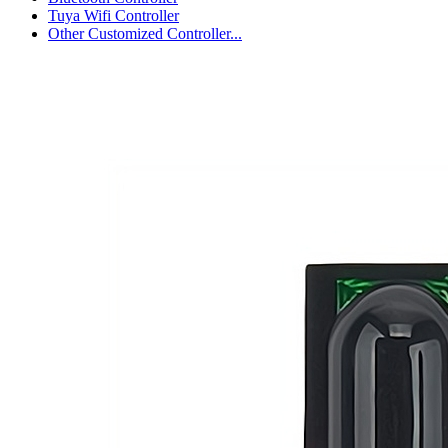
Tuya Wifi Controller
Other Customized Controller...