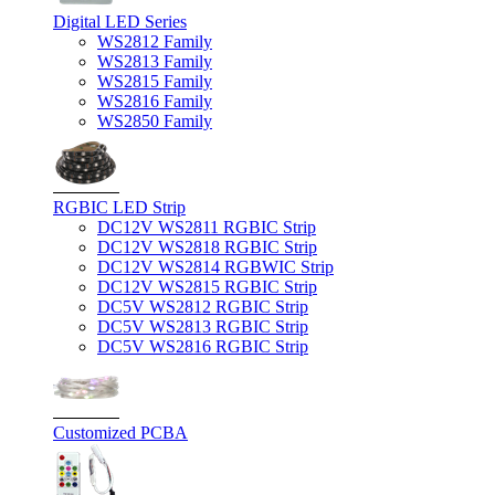
Digital LED Series
WS2812 Family
WS2813 Family
WS2815 Family
WS2816 Family
WS2850 Family
RGBIC LED Strip
DC12V WS2811 RGBIC Strip
DC12V WS2818 RGBIC Strip
DC12V WS2814 RGBWIC Strip
DC12V WS2815 RGBIC Strip
DC5V WS2812 RGBIC Strip
DC5V WS2813 RGBIC Strip
DC5V WS2816 RGBIC Strip
Customized PCBA