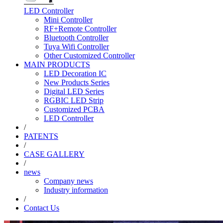
LED Controller
Mini Controller
RF+Remote Controller
Bluetooth Controller
Tuya Wifi Controller
Other Customized Controller
MAIN PRODUCTS
LED Decoration IC
New Products Series
Digital LED Series
RGBIC LED Strip
Customized PCBA
LED Controller
/
PATENTS
/
CASE GALLERY
/
news
Company news
Industry information
/
Contact Us