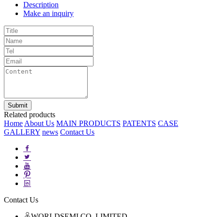
Description
Make an inquiry
Related products
Home
About Us
MAIN PRODUCTS
PATENTS
CASE
GALLERY
news
Contact Us
Contact Us
WORLDSEMI CO.,LIMITED