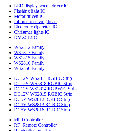
LED display screen driver IC...
Flashing light IC
Motor driven IC
Infrared receiving head
Electronic cigarettes IC
Christmas lights IC
DMX512IC
WS2812 Family
WS2813 Family
WS2815 Family
WS2816 Family
WS2850 Family
DC12V WS2811 RGBIC Strip
DC12V WS2818 RGBIC Strip
DC12V WS2814 RGBWIC Strip
DC12V WS2815 RGBIC Strip
DC5V WS2812 RGBIC Strip
DC5V WS2813 RGBIC Strip
DC5V WS2816 RGBIC Strip
Mini Controller
RF+Remote Controller
Bluetooth Controller