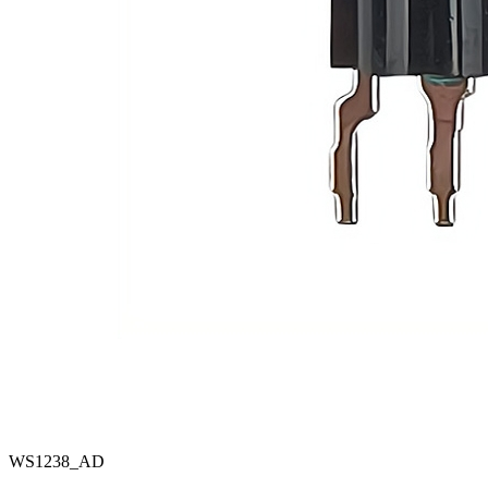
WS1238_AD