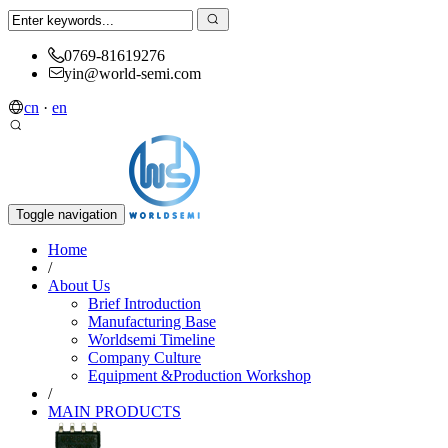
0769-81619276
yin@world-semi.com
cn
·
en
Toggle navigation
Home
/
About Us
Brief Introduction
Manufacturing Base
Worldsemi Timeline
Company Culture
Equipment &Production Workshop
/
MAIN PRODUCTS