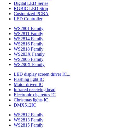
Digital LED Series
RGBIC LED Strip
Customized PCBA
LED Controller
WS2801 Family
WS2811 Family
WS2814 Family
WS2816 Family
WS2818 Family
WS283X Family
WS2805 Family
WS290X Family
LED display screen driver IC...
Flashing light IC
Motor driven IC
Infrared receiving head
Electronic cigarettes IC
Christmas lights IC
DMX512IC
WS2812 Family
WS2813 Family
WS2815 Family