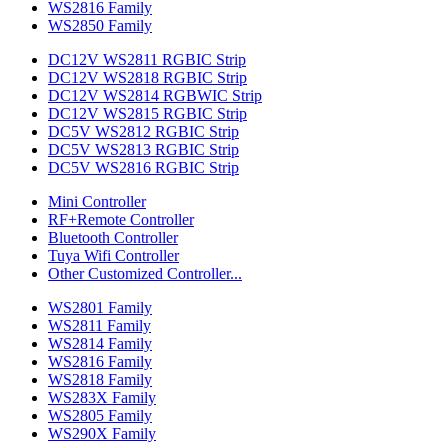
WS2816 Family
WS2850 Family
DC12V WS2811 RGBIC Strip
DC12V WS2818 RGBIC Strip
DC12V WS2814 RGBWIC Strip
DC12V WS2815 RGBIC Strip
DC5V WS2812 RGBIC Strip
DC5V WS2813 RGBIC Strip
DC5V WS2816 RGBIC Strip
Mini Controller
RF+Remote Controller
Bluetooth Controller
Tuya Wifi Controller
Other Customized Controller...
WS2801 Family
WS2811 Family
WS2814 Family
WS2816 Family
WS2818 Family
WS283X Family
WS2805 Family
WS290X Family