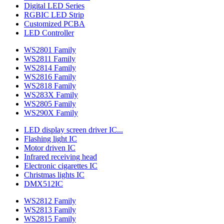
Digital LED Series
RGBIC LED Strip
Customized PCBA
LED Controller
WS2801 Family
WS2811 Family
WS2814 Family
WS2816 Family
WS2818 Family
WS283X Family
WS2805 Family
WS290X Family
LED display screen driver IC...
Flashing light IC
Motor driven IC
Infrared receiving head
Electronic cigarettes IC
Christmas lights IC
DMX512IC
WS2812 Family
WS2813 Family
WS2815 Family