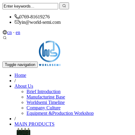
0769-81619276
yin@world-semi.com
cn
·
en
Toggle navigation
Home
/
About Us
Brief Introduction
Manufacturing Base
Worldsemi Timeline
Company Culture
Equipment &Production Workshop
/
MAIN PRODUCTS