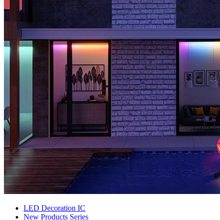
LED Decoration IC
New Products Series