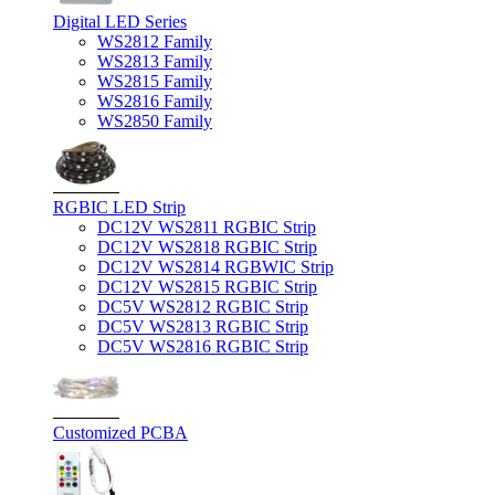
Digital LED Series
WS2812 Family
WS2813 Family
WS2815 Family
WS2816 Family
WS2850 Family
RGBIC LED Strip
DC12V WS2811 RGBIC Strip
DC12V WS2818 RGBIC Strip
DC12V WS2814 RGBWIC Strip
DC12V WS2815 RGBIC Strip
DC5V WS2812 RGBIC Strip
DC5V WS2813 RGBIC Strip
DC5V WS2816 RGBIC Strip
Customized PCBA