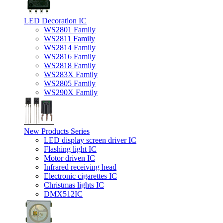
LED Decoration IC
WS2801 Family
WS2811 Family
WS2814 Family
WS2816 Family
WS2818 Family
WS283X Family
WS2805 Family
WS290X Family
New Products Series
LED display screen driver IC
Flashing light IC
Motor driven IC
Infrared receiving head
Electronic cigarettes IC
Christmas lights IC
DMX512IC