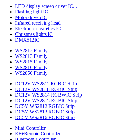
LED display screen driver IC...
Flashing light IC
Motor driven IC
Infrared receiving head
Electronic cigarettes IC
Christmas lights IC
DMX512IC
WS2812 Family
WS2813 Family
WS2815 Family
WS2816 Family
WS2850 Family
DC12V WS2811 RGBIC Strip
DC12V WS2818 RGBIC Strip
DC12V WS2814 RGBWIC Strip
DC12V WS2815 RGBIC Strip
DC5V WS2812 RGBIC Strip
DC5V WS2813 RGBIC Strip
DC5V WS2816 RGBIC Strip
Mini Controller
RF+Remote Controller
Bluetooth Controller