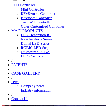
LED Controller
Mini Controller
RF+Remote Controller
Bluetooth Controller
Tuya Wifi Controller
Other Customized Controller
MAIN PRODUCTS
LED Decoration IC
New Products Series
Digital LED Series
RGBIC LED Strip
Customized PCBA
LED Controller
/
PATENTS
/
CASE GALLERY
/
news
Company news
Industry information
/
Contact Us