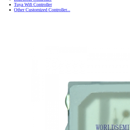
Tuya Wifi Controller
Other Customized Controller...