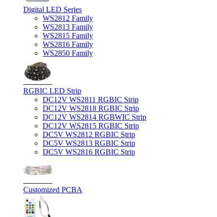
Digital LED Series
WS2812 Family
WS2813 Family
WS2815 Family
WS2816 Family
WS2850 Family
RGBIC LED Strip
DC12V WS2811 RGBIC Strip
DC12V WS2818 RGBIC Strip
DC12V WS2814 RGBWIC Strip
DC12V WS2815 RGBIC Strip
DC5V WS2812 RGBIC Strip
DC5V WS2813 RGBIC Strip
DC5V WS2816 RGBIC Strip
Customized PCBA