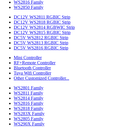
WS2816 Family
WS2850 Family
DC12V WS2811 RGBIC Strip
DC12V WS2818 RGBIC Strip
DC12V WS2814 RGBWIC Strip
DC12V WS2815 RGBIC Strip
DC5V WS2812 RGBIC Strip
DC5V WS2813 RGBIC Strip
DC5V WS2816 RGBIC Strip
Mini Controller
RF+Remote Controller
Bluetooth Controller
Tuya Wifi Controller
Other Customized Controller...
WS2801 Family
WS2811 Family
WS2814 Family
WS2816 Family
WS2818 Family
WS283X Family
WS2805 Family
WS290X Family