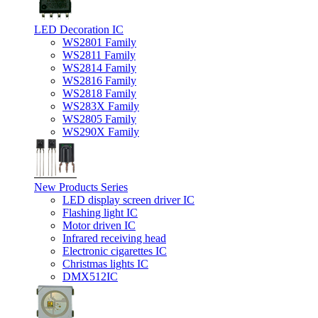
LED Decoration IC
WS2801 Family
WS2811 Family
WS2814 Family
WS2816 Family
WS2818 Family
WS283X Family
WS2805 Family
WS290X Family
New Products Series
LED display screen driver IC
Flashing light IC
Motor driven IC
Infrared receiving head
Electronic cigarettes IC
Christmas lights IC
DMX512IC