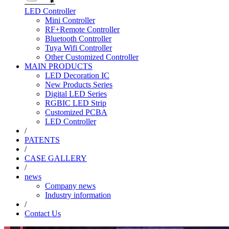
LED Controller
Mini Controller
RF+Remote Controller
Bluetooth Controller
Tuya Wifi Controller
Other Customized Controller
MAIN PRODUCTS
LED Decoration IC
New Products Series
Digital LED Series
RGBIC LED Strip
Customized PCBA
LED Controller
/
PATENTS
/
CASE GALLERY
/
news
Company news
Industry information
/
Contact Us