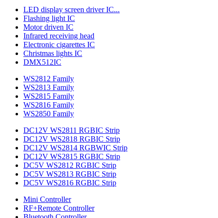
LED display screen driver IC...
Flashing light IC
Motor driven IC
Infrared receiving head
Electronic cigarettes IC
Christmas lights IC
DMX512IC
WS2812 Family
WS2813 Family
WS2815 Family
WS2816 Family
WS2850 Family
DC12V WS2811 RGBIC Strip
DC12V WS2818 RGBIC Strip
DC12V WS2814 RGBWIC Strip
DC12V WS2815 RGBIC Strip
DC5V WS2812 RGBIC Strip
DC5V WS2813 RGBIC Strip
DC5V WS2816 RGBIC Strip
Mini Controller
RF+Remote Controller
Bluetooth Controller