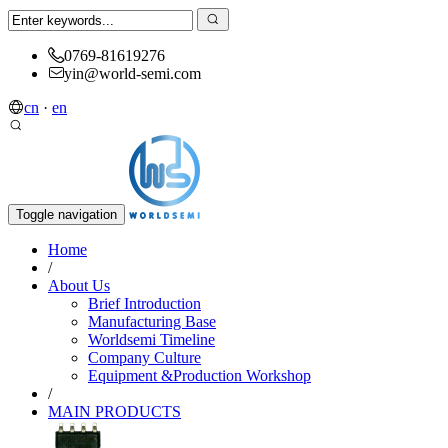
0769-81619276
yin@world-semi.com
cn
·
en
Toggle navigation
Home
/
About Us
Brief Introduction
Manufacturing Base
Worldsemi Timeline
Company Culture
Equipment &Production Workshop
/
MAIN PRODUCTS