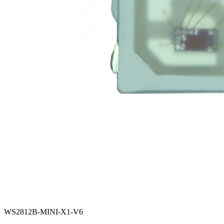
WS2812B-MINI-X1-V6