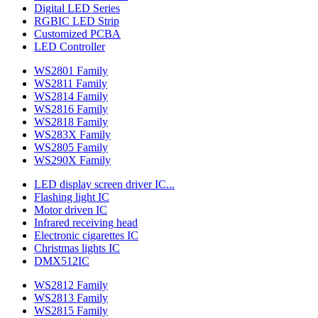
Digital LED Series
RGBIC LED Strip
Customized PCBA
LED Controller
WS2801 Family
WS2811 Family
WS2814 Family
WS2816 Family
WS2818 Family
WS283X Family
WS2805 Family
WS290X Family
LED display screen driver IC...
Flashing light IC
Motor driven IC
Infrared receiving head
Electronic cigarettes IC
Christmas lights IC
DMX512IC
WS2812 Family
WS2813 Family
WS2815 Family