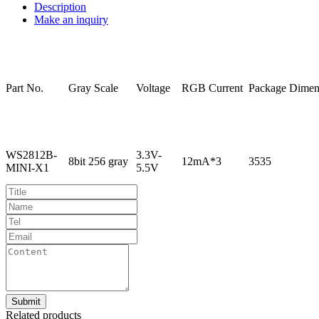
Description
Make an inquiry
Part
No.
Gray
Scale
Voltage
RGB
Current
Package
Dimen
WS2812B-
3.3V-
8bit
256
gray
12mA*3
3535
MINI-X1
5.5V
Related products