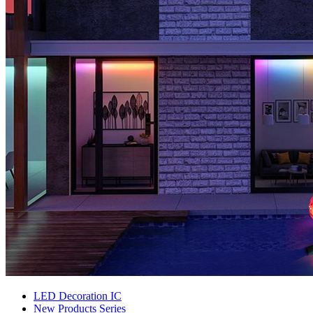
LED Decoration IC
New Products Series