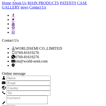
Home
About Us
MAIN PRODUCTS
PATENTS
CASE
GALLERY
news
Contact Us
Contact Us
WORLDSEMI CO.,LIMITED
0769-81619276
0769-81619276
yin@world-semi.com
Online message