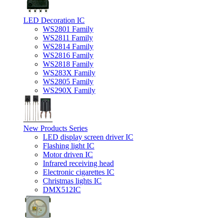
LED Decoration IC
WS2801 Family
WS2811 Family
WS2814 Family
WS2816 Family
WS2818 Family
WS283X Family
WS2805 Family
WS290X Family
New Products Series
LED display screen driver IC
Flashing light IC
Motor driven IC
Infrared receiving head
Electronic cigarettes IC
Christmas lights IC
DMX512IC