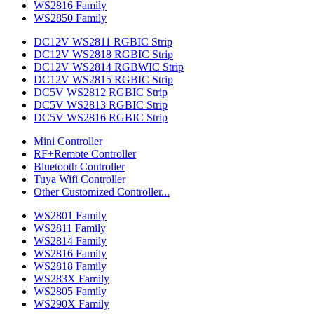
WS2816 Family
WS2850 Family
DC12V WS2811 RGBIC Strip
DC12V WS2818 RGBIC Strip
DC12V WS2814 RGBWIC Strip
DC12V WS2815 RGBIC Strip
DC5V WS2812 RGBIC Strip
DC5V WS2813 RGBIC Strip
DC5V WS2816 RGBIC Strip
Mini Controller
RF+Remote Controller
Bluetooth Controller
Tuya Wifi Controller
Other Customized Controller...
WS2801 Family
WS2811 Family
WS2814 Family
WS2816 Family
WS2818 Family
WS283X Family
WS2805 Family
WS290X Family