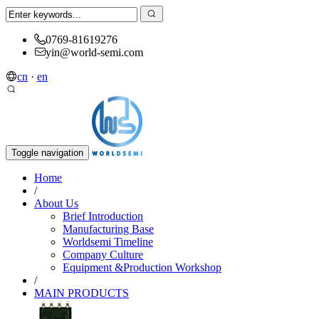
0769-81619276
yin@world-semi.com
cn
·
en
Toggle navigation
Home
/
About Us
Brief Introduction
Manufacturing Base
Worldsemi Timeline
Company Culture
Equipment &Production Workshop
/
MAIN PRODUCTS