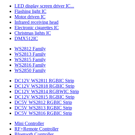
LED display screen driver IC...
Flashing light IC
Motor driven IC
Infrared receiving head
Electronic cigarettes IC
Christmas lights IC
DMX512IC
WS2812 Family
WS2813 Family
WS2815 Family
WS2816 Family
WS2850 Family
DC12V WS2811 RGBIC Strip
DC12V WS2818 RGBIC Strip
DC12V WS2814 RGBWIC Strip
DC12V WS2815 RGBIC Strip
DC5V WS2812 RGBIC Strip
DC5V WS2813 RGBIC Strip
DC5V WS2816 RGBIC Strip
Mini Controller
RF+Remote Controller
Bluetooth Controller