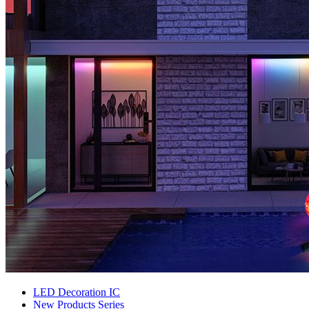
LED Decoration IC
New Products Series