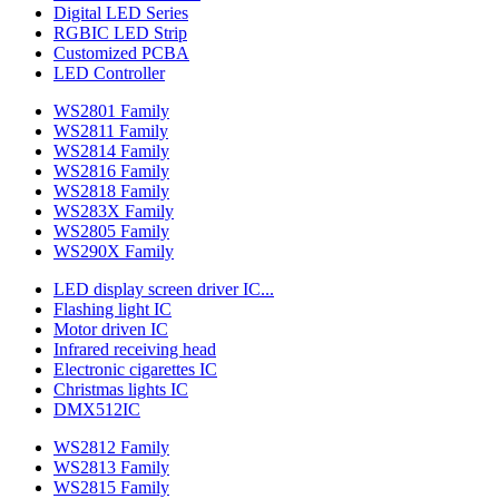
Digital LED Series
RGBIC LED Strip
Customized PCBA
LED Controller
WS2801 Family
WS2811 Family
WS2814 Family
WS2816 Family
WS2818 Family
WS283X Family
WS2805 Family
WS290X Family
LED display screen driver IC...
Flashing light IC
Motor driven IC
Infrared receiving head
Electronic cigarettes IC
Christmas lights IC
DMX512IC
WS2812 Family
WS2813 Family
WS2815 Family