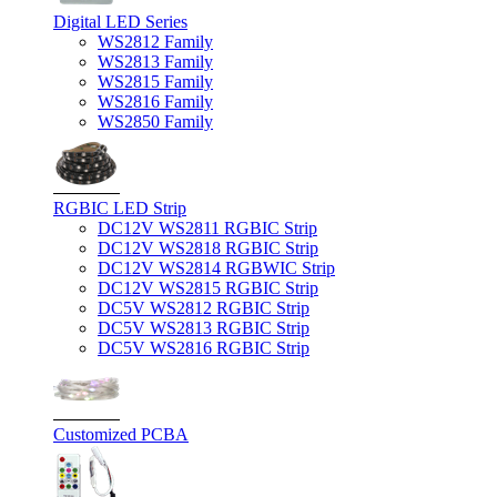
Digital LED Series
WS2812 Family
WS2813 Family
WS2815 Family
WS2816 Family
WS2850 Family
RGBIC LED Strip
DC12V WS2811 RGBIC Strip
DC12V WS2818 RGBIC Strip
DC12V WS2814 RGBWIC Strip
DC12V WS2815 RGBIC Strip
DC5V WS2812 RGBIC Strip
DC5V WS2813 RGBIC Strip
DC5V WS2816 RGBIC Strip
Customized PCBA