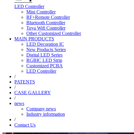
LED Controller
Mini Controller
RF+Remote Controller
Bluetooth Controller
Tuya Wifi Controller
Other Customized Controller
MAIN PRODUCTS
LED Decoration IC
New Products Series
Digital LED Series
RGBIC LED Strip
Customized PCBA
LED Controller
/
PATENTS
/
CASE GALLERY
/
news
Company news
Industry information
/
Contact Us