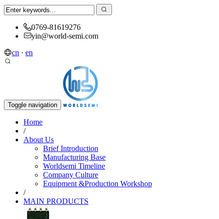
0769-81619276
yin@world-semi.com
cn
·
en
Toggle navigation
Home
/
About Us
Brief Introduction
Manufacturing Base
Worldsemi Timeline
Company Culture
Equipment &Production Workshop
/
MAIN PRODUCTS