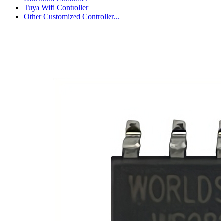
Tuya Wifi Controller
Other Customized Controller...