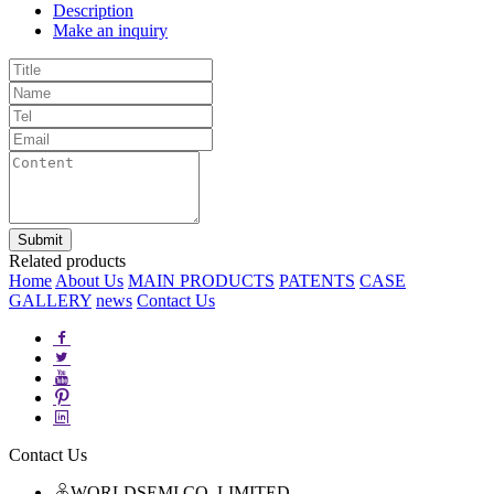
Description
Make an inquiry
Related products
Home
About Us
MAIN PRODUCTS
PATENTS
CASE
GALLERY
news
Contact Us
Contact Us
WORLDSEMI CO.,LIMITED