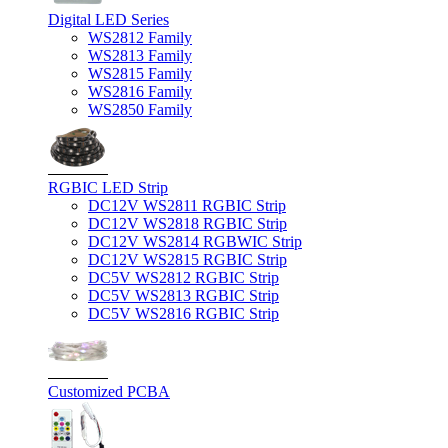
Digital LED Series
WS2812 Family
WS2813 Family
WS2815 Family
WS2816 Family
WS2850 Family
RGBIC LED Strip
DC12V WS2811 RGBIC Strip
DC12V WS2818 RGBIC Strip
DC12V WS2814 RGBWIC Strip
DC12V WS2815 RGBIC Strip
DC5V WS2812 RGBIC Strip
DC5V WS2813 RGBIC Strip
DC5V WS2816 RGBIC Strip
Customized PCBA