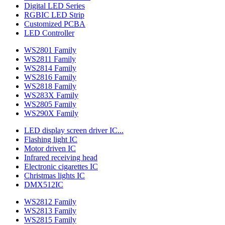
Digital LED Series
RGBIC LED Strip
Customized PCBA
LED Controller
WS2801 Family
WS2811 Family
WS2814 Family
WS2816 Family
WS2818 Family
WS283X Family
WS2805 Family
WS290X Family
LED display screen driver IC...
Flashing light IC
Motor driven IC
Infrared receiving head
Electronic cigarettes IC
Christmas lights IC
DMX512IC
WS2812 Family
WS2813 Family
WS2815 Family