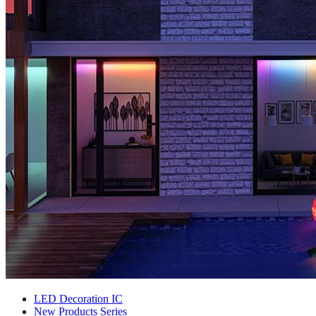
LED Decoration IC
New Products Series