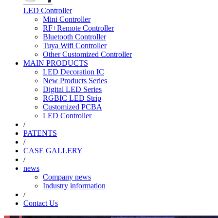
LED Controller
Mini Controller
RF+Remote Controller
Bluetooth Controller
Tuya Wifi Controller
Other Customized Controller
MAIN PRODUCTS
LED Decoration IC
New Products Series
Digital LED Series
RGBIC LED Strip
Customized PCBA
LED Controller
/
PATENTS
/
CASE GALLERY
/
news
Company news
Industry information
/
Contact Us