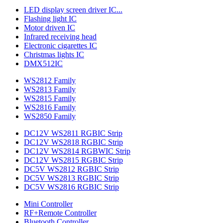
LED display screen driver IC...
Flashing light IC
Motor driven IC
Infrared receiving head
Electronic cigarettes IC
Christmas lights IC
DMX512IC
WS2812 Family
WS2813 Family
WS2815 Family
WS2816 Family
WS2850 Family
DC12V WS2811 RGBIC Strip
DC12V WS2818 RGBIC Strip
DC12V WS2814 RGBWIC Strip
DC12V WS2815 RGBIC Strip
DC5V WS2812 RGBIC Strip
DC5V WS2813 RGBIC Strip
DC5V WS2816 RGBIC Strip
Mini Controller
RF+Remote Controller
Bluetooth Controller