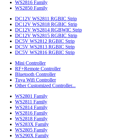
WS2816 Family
WS2850 Family
DC12V WS2811 RGBIC Strip
DC12V WS2818 RGBIC Strip
DC12V WS2814 RGBWIC Strip
DC12V WS2815 RGBIC Strip
DC5V WS2812 RGBIC Strip
DC5V WS2813 RGBIC Strip
DC5V WS2816 RGBIC Strip
Mini Controller
RF+Remote Controller
Bluetooth Controller
Tuya Wifi Controller
Other Customized Controller...
WS2801 Family
WS2811 Family
WS2814 Family
WS2816 Family
WS2818 Family
WS283X Family
WS2805 Family
WS290X Family