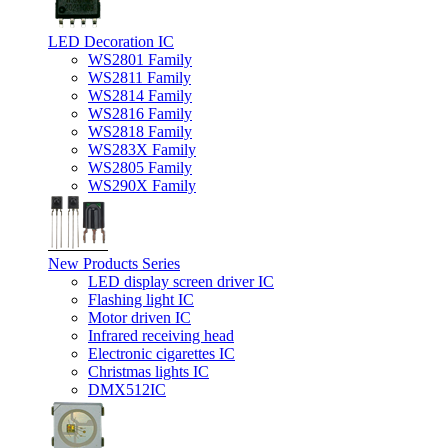
LED Decoration IC
WS2801 Family
WS2811 Family
WS2814 Family
WS2816 Family
WS2818 Family
WS283X Family
WS2805 Family
WS290X Family
New Products Series
LED display screen driver IC
Flashing light IC
Motor driven IC
Infrared receiving head
Electronic cigarettes IC
Christmas lights IC
DMX512IC