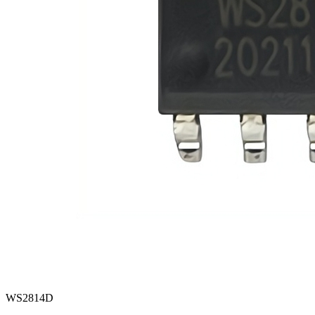
WS2814D