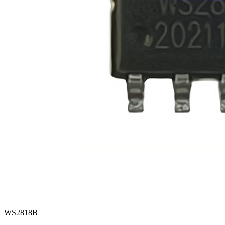
WS2818B