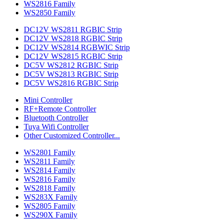
WS2816 Family
WS2850 Family
DC12V WS2811 RGBIC Strip
DC12V WS2818 RGBIC Strip
DC12V WS2814 RGBWIC Strip
DC12V WS2815 RGBIC Strip
DC5V WS2812 RGBIC Strip
DC5V WS2813 RGBIC Strip
DC5V WS2816 RGBIC Strip
Mini Controller
RF+Remote Controller
Bluetooth Controller
Tuya Wifi Controller
Other Customized Controller...
WS2801 Family
WS2811 Family
WS2814 Family
WS2816 Family
WS2818 Family
WS283X Family
WS2805 Family
WS290X Family