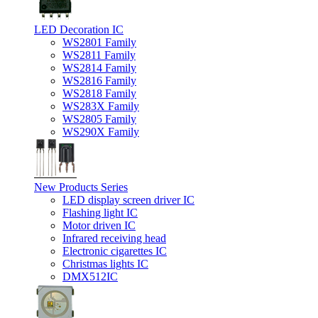
LED Decoration IC
WS2801 Family
WS2811 Family
WS2814 Family
WS2816 Family
WS2818 Family
WS283X Family
WS2805 Family
WS290X Family
New Products Series
LED display screen driver IC
Flashing light IC
Motor driven IC
Infrared receiving head
Electronic cigarettes IC
Christmas lights IC
DMX512IC