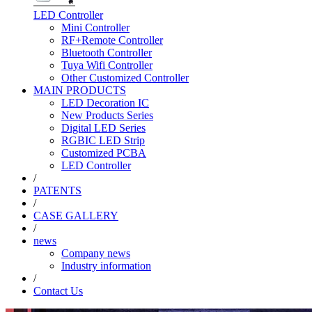
LED Controller
Mini Controller
RF+Remote Controller
Bluetooth Controller
Tuya Wifi Controller
Other Customized Controller
MAIN PRODUCTS
LED Decoration IC
New Products Series
Digital LED Series
RGBIC LED Strip
Customized PCBA
LED Controller
/
PATENTS
/
CASE GALLERY
/
news
Company news
Industry information
/
Contact Us