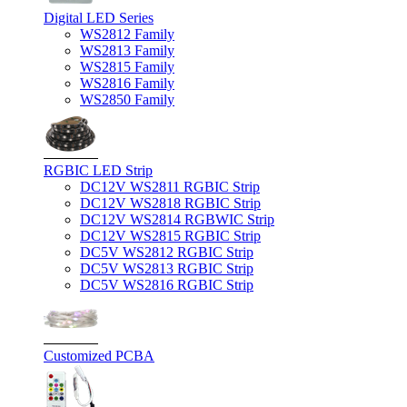
Digital LED Series
WS2812 Family
WS2813 Family
WS2815 Family
WS2816 Family
WS2850 Family
RGBIC LED Strip
DC12V WS2811 RGBIC Strip
DC12V WS2818 RGBIC Strip
DC12V WS2814 RGBWIC Strip
DC12V WS2815 RGBIC Strip
DC5V WS2812 RGBIC Strip
DC5V WS2813 RGBIC Strip
DC5V WS2816 RGBIC Strip
Customized PCBA