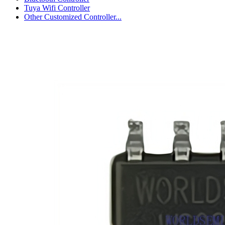
Tuya Wifi Controller
Other Customized Controller...