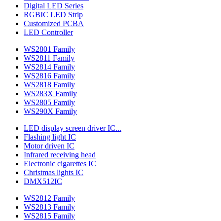
Digital LED Series
RGBIC LED Strip
Customized PCBA
LED Controller
WS2801 Family
WS2811 Family
WS2814 Family
WS2816 Family
WS2818 Family
WS283X Family
WS2805 Family
WS290X Family
LED display screen driver IC...
Flashing light IC
Motor driven IC
Infrared receiving head
Electronic cigarettes IC
Christmas lights IC
DMX512IC
WS2812 Family
WS2813 Family
WS2815 Family