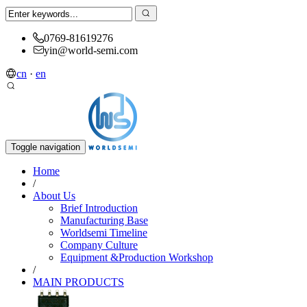
0769-81619276
yin@world-semi.com
cn
·
en
Toggle navigation
Home
/
About Us
Brief Introduction
Manufacturing Base
Worldsemi Timeline
Company Culture
Equipment &Production Workshop
/
MAIN PRODUCTS