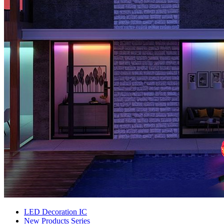
LED Decoration IC
New Products Series