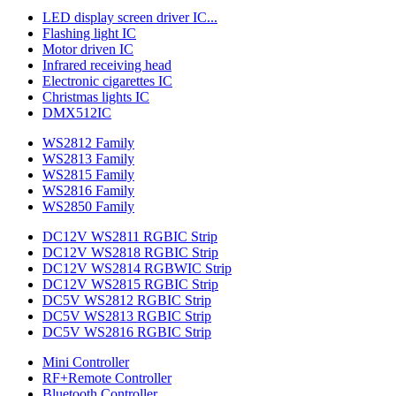
LED display screen driver IC...
Flashing light IC
Motor driven IC
Infrared receiving head
Electronic cigarettes IC
Christmas lights IC
DMX512IC
WS2812 Family
WS2813 Family
WS2815 Family
WS2816 Family
WS2850 Family
DC12V WS2811 RGBIC Strip
DC12V WS2818 RGBIC Strip
DC12V WS2814 RGBWIC Strip
DC12V WS2815 RGBIC Strip
DC5V WS2812 RGBIC Strip
DC5V WS2813 RGBIC Strip
DC5V WS2816 RGBIC Strip
Mini Controller
RF+Remote Controller
Bluetooth Controller