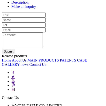
Description
Make an inquiry
Related products
Home
About Us
MAIN PRODUCTS
PATENTS
CASE
GALLERY
news
Contact Us
Contact Us
WORLDSEMI CO.,LIMITED